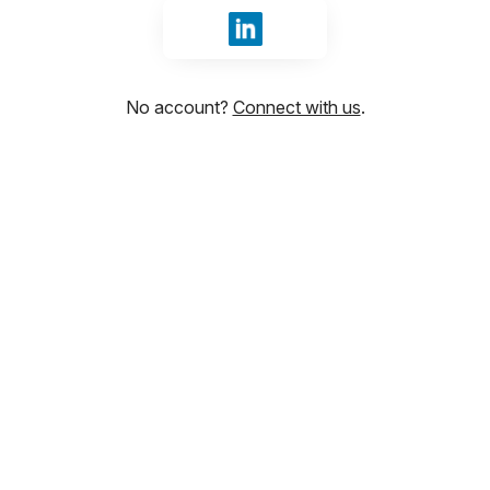
Sign in with LinkedIn
No account?
Connect with us
.