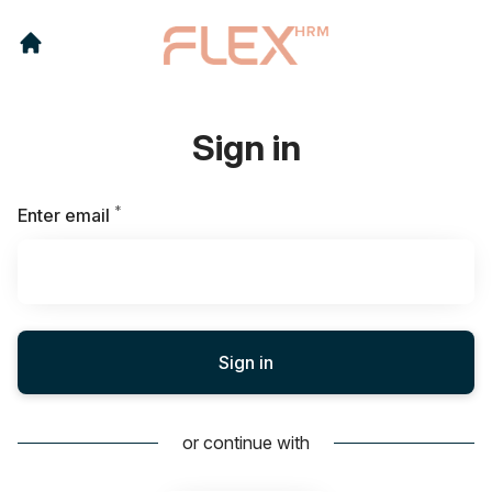
Sign in
*
Required
Enter email
Sign in
or continue with